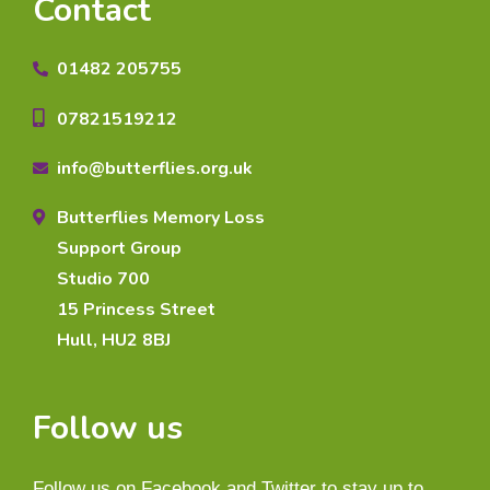
Contact
01482 205755
07821519212
info@butterflies.org.uk
Butterflies Memory Loss
Support Group
Studio 700
15 Princess Street
Hull, HU2 8BJ
Follow us
Follow us on Facebook and Twitter to stay up to