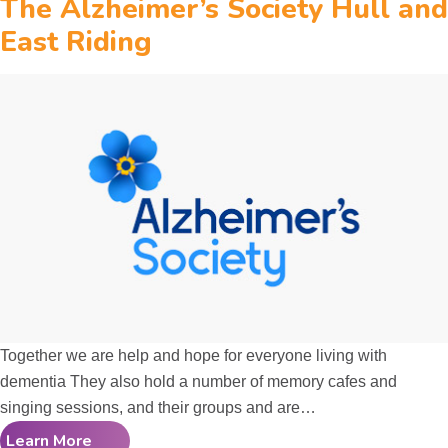
The Alzheimer’s Society Hull and
East Riding
Together we are help and hope for everyone living with
dementia They also hold a number of memory cafes and
singing sessions, and their groups and are…
Learn More
The