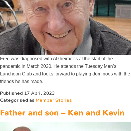
Fred was diagnosed with Alzheimer’s at the start of the
pandemic in March 2020. He attends the Tuesday Men’s
Luncheon Club and looks forward to playing dominoes with the
friends he has made.
Published
17 April 2023
Categorised as
Member Stories
Father and son – Ken and Kevin