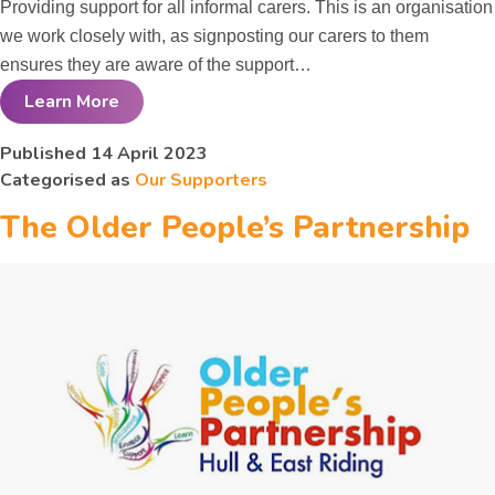
Providing support for all informal carers. This is an organisation
we work closely with, as signposting our carers to them
ensures they are aware of the support…
Learn More
Carers
Published
14 April 2023
Categorised as
Our Supporters
Information and
The Older People’s Partnership
Support
Services