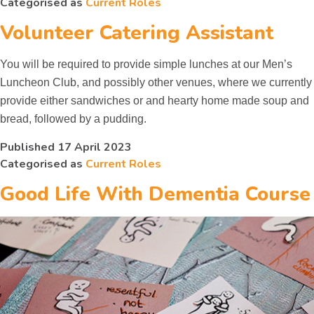
Categorised as
Current Roles
Other Groups
Volunteer Catering Assistant
You will be required to provide simple lunches at our Men’s
Luncheon Club, and possibly other venues, where we currently
provide either sandwiches or and hearty home made soup and
bread, followed by a pudding.
Published
17 April 2023
Categorised as
Current Roles
Good Life With Dementia Course