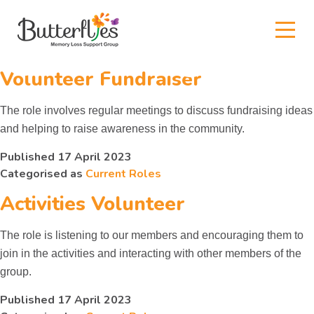
Author:
arrival
Kids
Volunteer Fundraiser
News and events
The role involves regular meetings to discuss fundraising ideas
and helping to raise awareness in the community.
True or False?
Published
17 April 2023
Categorised as
Current Roles
Our Supporters
Activities Volunteer
Gallery
The role is listening to our members and encouraging them to
join in the activities and interacting with other members of the
group.
Contact
Published
17 April 2023