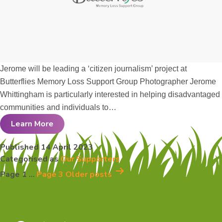
Jerome will be leading a ‘citizen journalism’ project at
Butterflies Memory Loss Support Group Photographer Jerome
Whittingham is particularly interested in helping disadvantaged
communities and individuals to…
Learn More
Jerome
Published
14 April 2023
Categorised as
Our Supporters
Whittingham
Posts
Page 1
…
Page 3
Older
posts
pagination