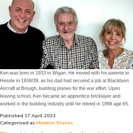
Ken was born in 1933 in Wigan. He moved with his parents to
Hessle in 1938/39, as his dad had secured a job at Blackburn
Aircraft at Brough, building planes for the war effort. Upon
leaving school, Ken became an apprentice bricklayer and
worked in the building industry until he retired in 1998 age 65.
Published
17 April 2023
Categorised as
Member Stories