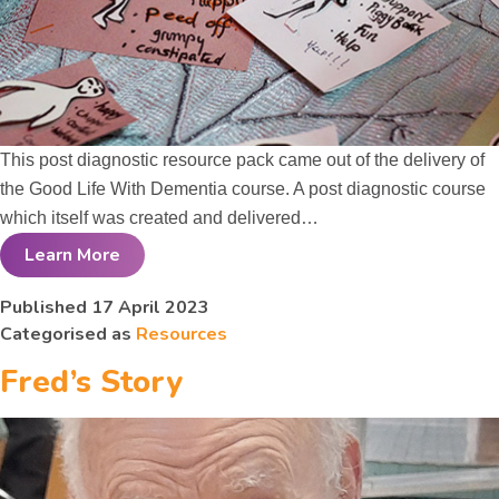
This post diagnostic resource pack came out of the delivery of
the Good Life With Dementia course. A post diagnostic course
which itself was created and delivered…
Learn More
Good Life With
Published
17 April 2023
Categorised as
Resources
Dementia
Fred’s Story
Course