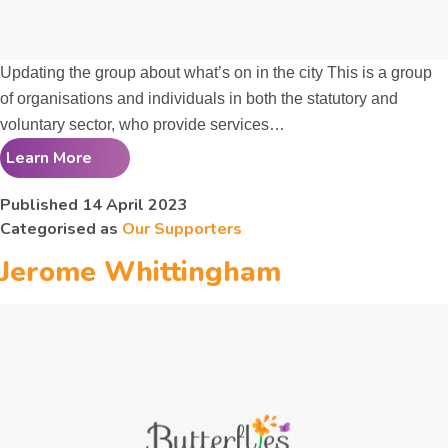
Updating the group about what’s on in the city This is a group
of organisations and individuals in both the statutory and
voluntary sector, who provide services…
Learn More
The
Older People’s
Published
14 April 2023
Categorised as
Our Supporters
Partnership
Jerome Whittingham