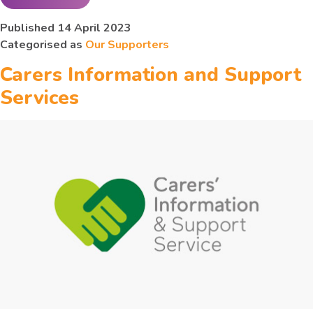
Alzheimer’s
Published
14 April 2023
Categorised as
Our Supporters
Society Hull and
Carers Information and Support
East Riding
Services