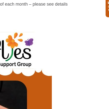
of each month – please see details