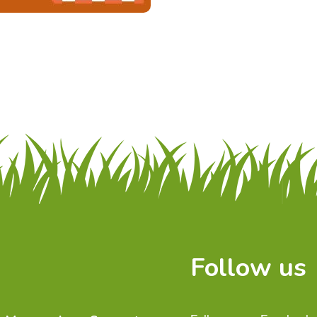
Follow us