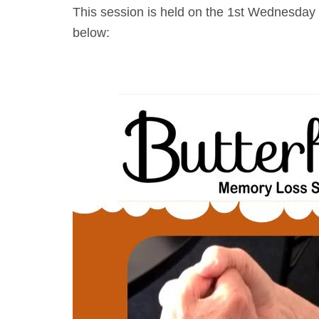
This session is held on the 1st Wednesday 
below: