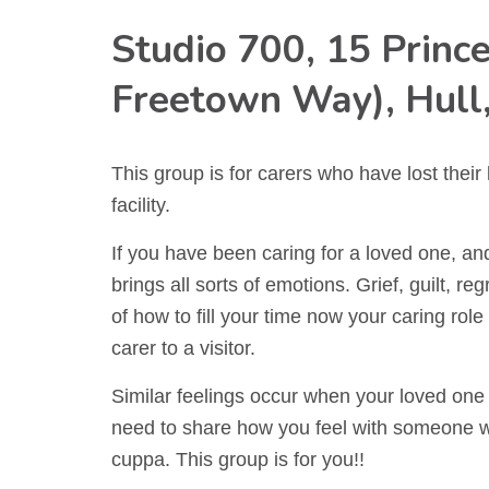
Studio 700, 15 Prince
Freetown Way), Hull
This group is for carers who have lost their
facility.
If you have been caring for a loved one, and 
brings all sorts of emotions. Grief, guilt, r
of how to fill your time now your caring rol
carer to a visitor.
Similar feelings occur when your loved on
need to share how you feel with someone w
cuppa. This group is for you!!