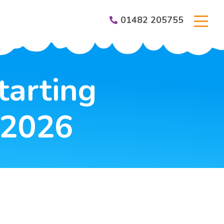
01482 205755
er Groups
tarting
 2026