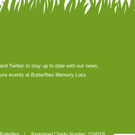
nd Twitter to stay up to date with our news,
uture events at Butterflies Memory Loss
Butterflies
Registered Charity Number: 1164316