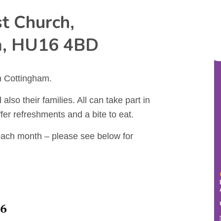
t Church,
m, HU16 4BD
n Cottingham.
also their families. All can take part in
ffer refreshments and a bite to eat.
each month – please see below for