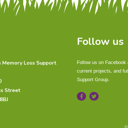
Follow us
es Memory Loss Support
Follow us on Facebook a
current projects, and f
Support Group.
0
ss Street
 8BJ
©