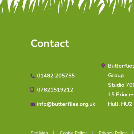
Contact
Butterfli
Group
01482 205755
Studio 70
07821519212
15 Prince
info@butterflies.org.uk
Hull, HU2
Site Map
Cookie Policy
Privacy Policy