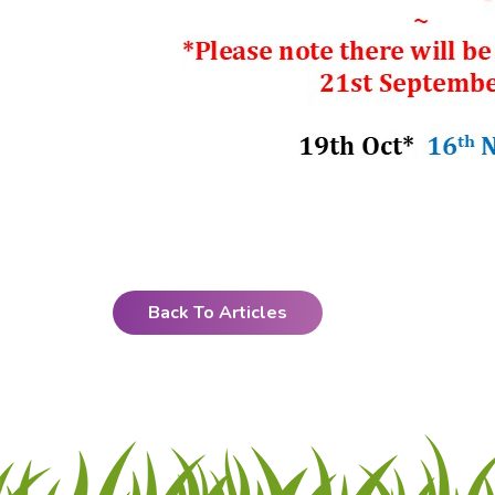
Back To Articles