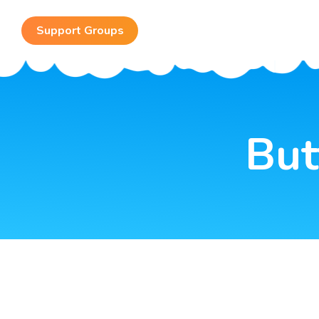
Support Groups
Fundraising
But