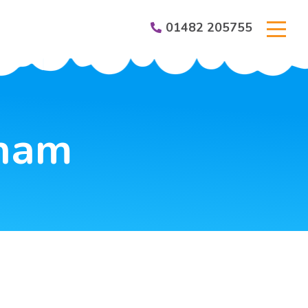
01482 205755
er Groups
gham