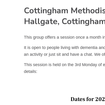
Cottingham Methodis
Hallgate, Cottingha
This group offers a session once a month i
It is open to people living with dementia and 
an activity or just sit and have a chat. We o
This session is held on the 3rd Monday of 
details: