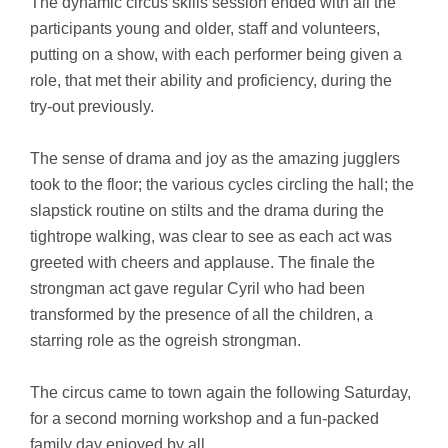
The dynamic circus skills session ended with all the
participants young and older, staff and volunteers,
putting on a show, with each performer being given a
role, that met their ability and proficiency, during the
try-out previously.
The sense of drama and joy as the amazing jugglers
took to the floor; the various cycles circling the hall; the
slapstick routine on stilts and the drama during the
tightrope walking, was clear to see as each act was
greeted with cheers and applause. The finale the
strongman act gave regular Cyril who had been
transformed by the presence of all the children, a
starring role as the ogreish strongman.
The circus came to town again the following Saturday,
for a second morning workshop and a fun-packed
family day enjoyed by all.