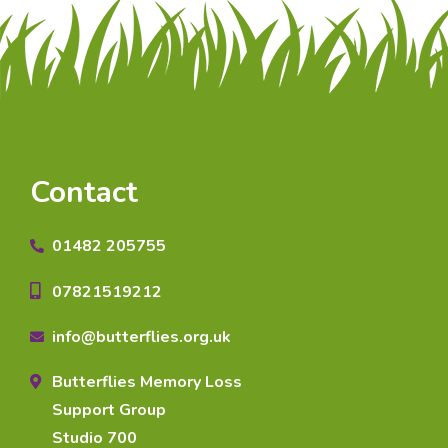
Contact
01482 205755
07821519212
info@butterflies.org.uk
Butterflies Memory Loss
Support Group
Studio 700