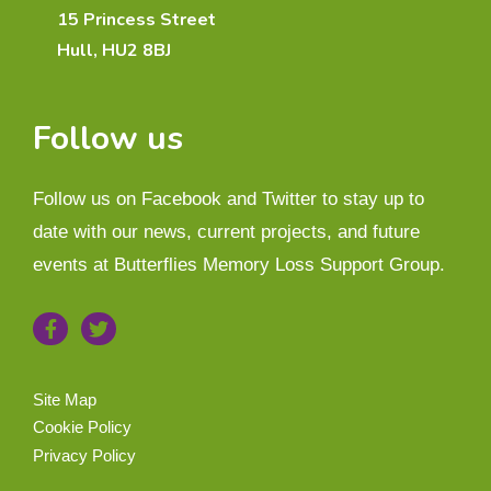
15 Princess Street
Hull, HU2 8BJ
Follow us
Follow us on Facebook and Twitter to stay up to
date with our news, current projects, and future
events at Butterflies Memory Loss Support Group.
Site Map
Cookie Policy
Privacy Policy