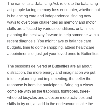
The name It’s a Balancing Act, refers to the balancing
act people facing memory loss encounter, whether that
is balancing care and independence, finding new
ways to overcome challenges as memory and motor
skills are affected by various conditions, or families
planning the best way forward to help someone with a
recent diagnosis. You might have to balance care
budgets, time to do the shopping, attend healthcare
appointments or just get your loved ones to Butterflies.
The sessions delivered at Butterflies are all about
distraction, the more energy and imagination we put
into the planning and implementing, the better the
response is from the participants. Bringing a circus
complete with all the trappings, tightropes, three-
wheeled bicycles and a dozen more activities and
skills to try out, all add to the endeavour to take the