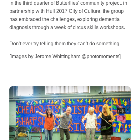
In the third quarter of Butterflies’ community project, in
partnership with Hull 2017 City of Culture, the group
has embraced the challenges, exploring dementia
diagnosis through a week of circus skills workshops.
Don’t ever try telling them they can’t do something!
[images by Jerome Whittingham @photomoments]