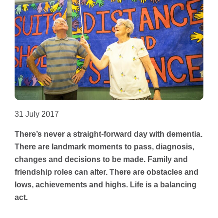
Other Groups
31 July 2017
There’s never a straight-forward day with dementia.
There are landmark moments to pass, diagnosis,
changes and decisions to be made. Family and
friendship roles can alter. There are obstacles and
lows, achievements and highs. Life is a balancing
act.