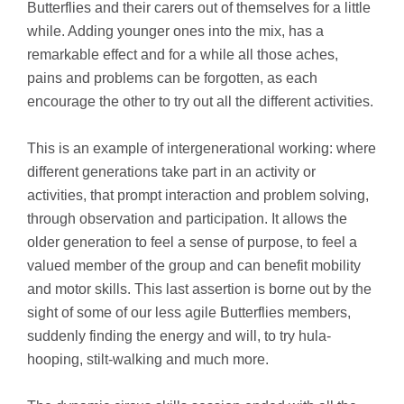
Butterflies and their carers out of themselves for a little
while. Adding younger ones into the mix, has a
remarkable effect and for a while all those aches,
pains and problems can be forgotten, as each
encourage the other to try out all the different activities.
This is an example of intergenerational working: where
different generations take part in an activity or
activities, that prompt interaction and problem solving,
through observation and participation. It allows the
older generation to feel a sense of purpose, to feel a
valued member of the group and can benefit mobility
and motor skills. This last assertion is borne out by the
sight of some of our less agile Butterflies members,
suddenly finding the energy and will, to try hula-
hooping, stilt-walking and much more.