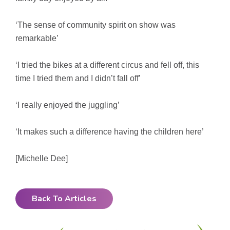
‘The sense of community spirit on show was
remarkable’
‘I tried the bikes at a different circus and fell off, this
time I tried them and I didn’t fall off’
‘I really enjoyed the juggling’
‘It makes such a difference having the children here’
[Michelle Dee]
Back To Articles