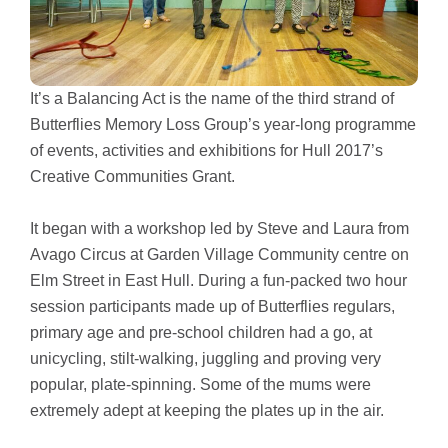
It’s a Balancing Act is the name of the third strand of
Butterflies Memory Loss Group’s year-long programme
of events, activities and exhibitions for Hull 2017’s
Creative Communities Grant.
It began with a workshop led by Steve and Laura from
Avago Circus at Garden Village Community centre on
Elm Street in East Hull. During a fun-packed two hour
session participants made up of Butterflies regulars,
primary age and pre-school children had a go, at
unicycling, stilt-walking, juggling and proving very
popular, plate-spinning. Some of the mums were
extremely adept at keeping the plates up in the air.